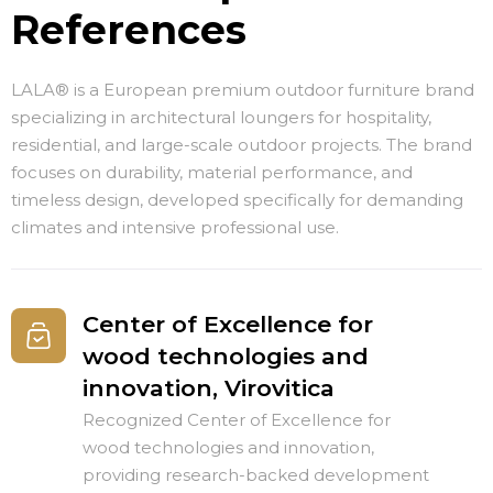
References
LALA® is a European premium outdoor furniture brand
specializing in architectural loungers for hospitality,
residential, and large-scale outdoor projects. The brand
focuses on durability, material performance, and
timeless design, developed specifically for demanding
climates and intensive professional use.
Center of Excellence for
wood technologies and
innovation, Virovitica
Recognized Center of Excellence for
wood technologies and innovation,
providing research-backed development