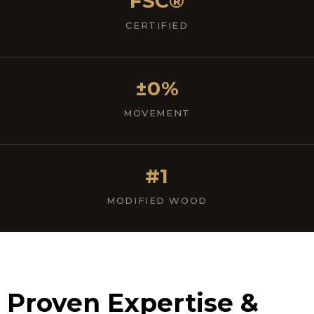
FSC®
CERTIFIED
±0%
MOVEMENT
#1
MODIFIED WOOD
Proven Expertise &