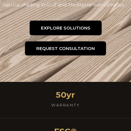
natural shading in Gulf and Mediterranean climates.
EXPLORE SOLUTIONS
REQUEST CONSULTATION
50yr
WARRANTY