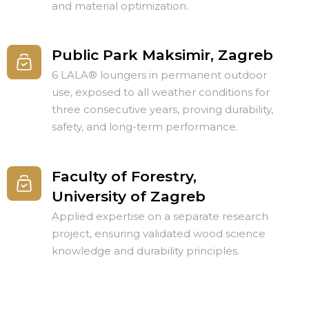
and material optimization.
Public Park Maksimir, Zagreb
6 LALA® loungers in permanent outdoor
use, exposed to all weather conditions for
three consecutive years, proving durability,
safety, and long-term performance.
Faculty of Forestry,
University of Zagreb
Applied expertise on a separate research
project, ensuring validated wood science
knowledge and durability principles.