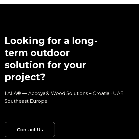
Looking for a long-
term outdoor
solution for your
project?
LALA® — Accoya® Wood Solutions – Croatia · UAE ·
Southeast Europe
Contact Us