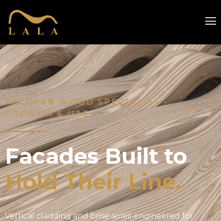
ACCOYA® WOOD SPECIALIST -
CROATIA & UAE
Facades Built to
Hold Their Line.
Vertical cladding and brise-soleil engineered for